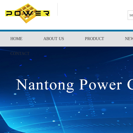
HOME
ABOUT US
PRODUCT
NE
CONTACT