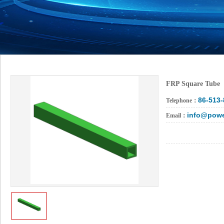
FRP Square Tube
86-513
Telephone：
info@powe
Email：