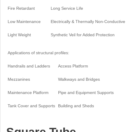
Fire Retardant
Long Service Life
Low Maintenance
Electrically & Thermally Non-Conductive
Light Weight
Synthetic Veil for Added Protection
Applications of structural profiles:
Handrails and Ladders
Access Platform
Mezzanines
Walkways and Bridges
Maintenance Platform
Pipe and Equipment Supports
Tank Cover and Supports
Building and Sheds