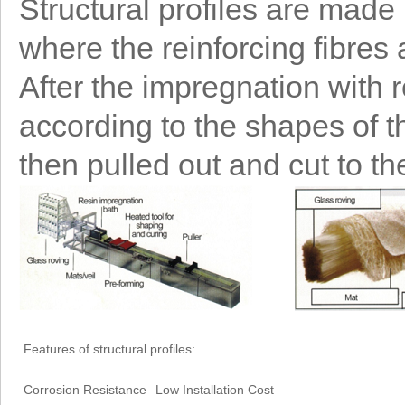
Structural profiles are made
where the reinforcing fibres
After the impregnation with re
according to the shapes of the
then pulled out and cut to th
Features of structural profiles:
Corrosion Resistance
Low Installation Cost