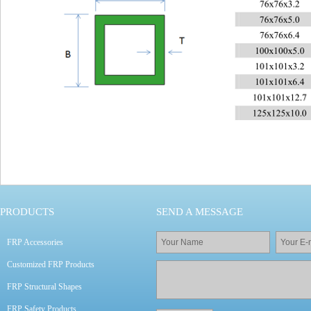
PRODUCTS
SEND A MESSAGE
FRP Accessories
Customized FRP Products
FRP Structural Shapes
FRP Safety Products