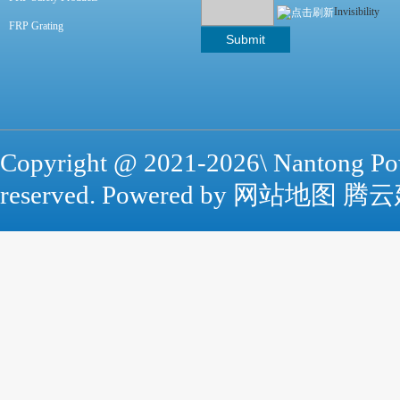
Invisibility
FRP Grating
Copyright @ 2021-
2026\ Nantong Po
reserved. Powered by
网站地图
腾云