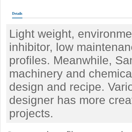
Details
Light weight, environmen
inhibitor, low maintena
profiles. Meanwhile, Sa
machinery and chemical 
design and recipe. Vari
designer has more creat
projects.