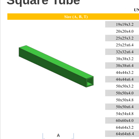
S
quare Tube