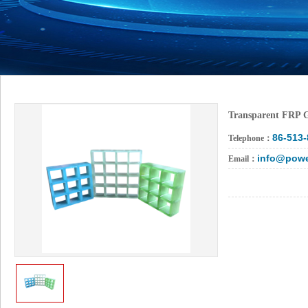
Transparent FRP 
86-513
Telephone：
info@powe
Email：