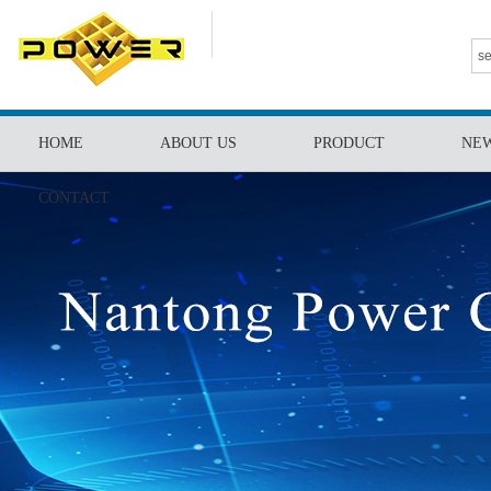
HOME
ABOUT US
PRODUCT
NE
CONTACT