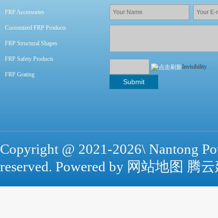
FRP Accessories
Customized FRP Products
FRP Structural Shapes
FRP Safety Products
Invisibility
FRP Grating
Copyright @ 2021-
2026\ Nantong Po
reserved. Powered by
网站地图
腾云