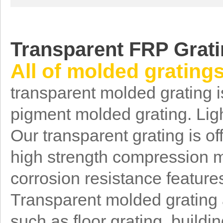
T
ransparent FRP Grat
All of molded grating
transparent molded grating i
pigment molded grating. Ligh
Our transparent grating is of
high strength compression m
corrosion resistance feature
Transparent molded grating a
such as floor grating, buildi