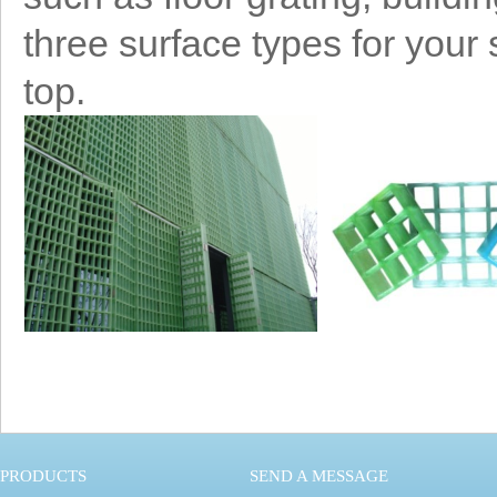
three surface types for your
top.
PRODUCTS
SEND A MESSAGE