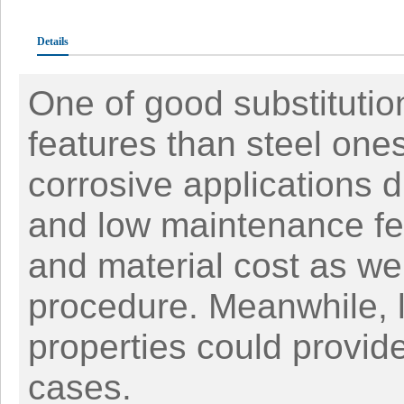
Details
One of good substitution
features than steel one
corrosive applications du
and low maintenance fea
and material cost as wel
procedure. Meanwhile, 
properties could provid
cases.