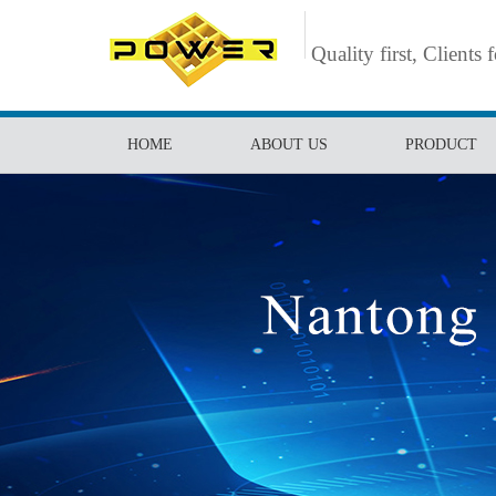
Quality first, Clients 
HOME
ABOUT US
PRODUCT