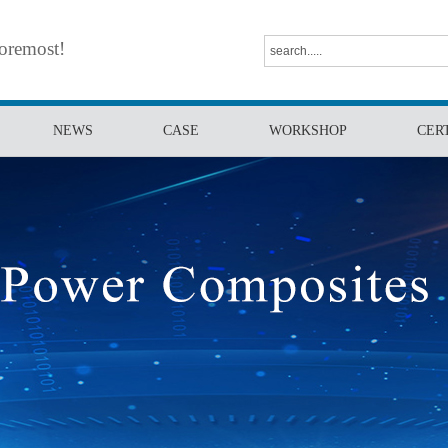
foremost!
NEWS
CASE
WORKSHOP
CER