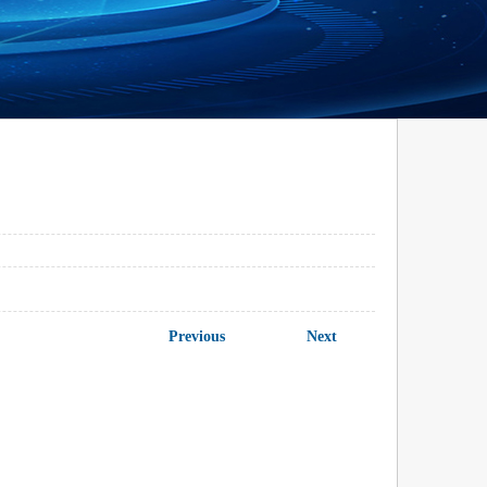
Previous
Next