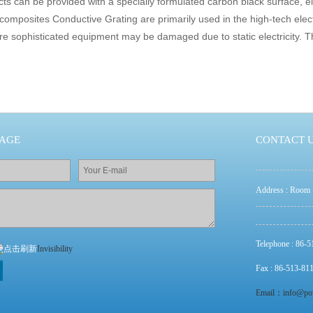
ts can be provided with a specially formulated carbon black surface, el
rcomposites Conductive Grating are primarily used in the high-tech elec
e sophisticated equipment may be damaged due to static electricity. Th
SAGE
CONTACT 
Address : Room 
Telephone : 86-
Invisibility
Fax : 86-513-81
Email：info@po