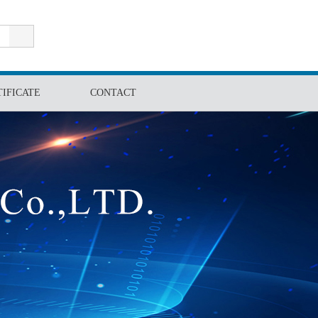
E-mail:info@powerfrp.com Tel: 86-513-81187897
TIFICATE
CONTACT