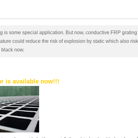
 is some special application. But now, conductive FRP grating 
ture could reduce the risk of explosion by static which also risk t
n black now.
r is available now!!!