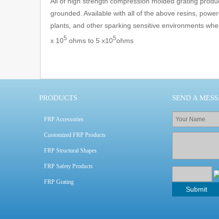
All of high strength compression molded grating produc
grounded. Available with all of the above resins, powe
plants, and other sparking sensitive environments wher
5
5
x 10
ohms to 5 x10
ohms
PRODUCTS
SEND A MES
FRP Accessories
Customized FRP Products
FRP Structural Shapes
FRP Safety Products
FRP Grating