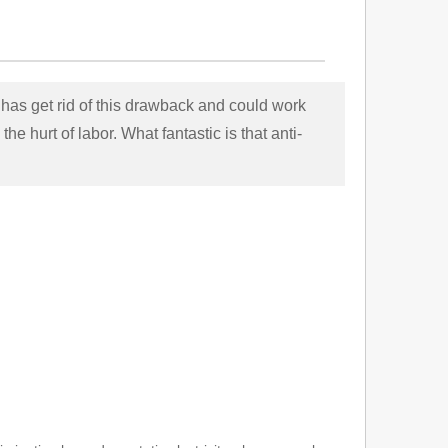
has get rid of this drawback and could work
he hurt of labor. What fantastic is that anti-