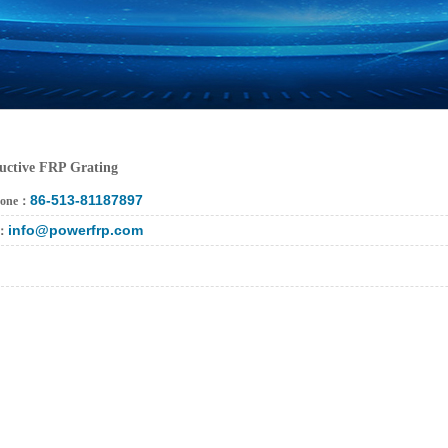
uctive FRP Grating
86-513-81187897
hone：
info@powerfrp.com
l：