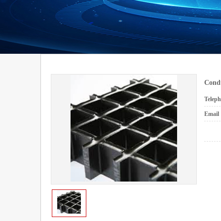
Cond
Telep
Emai