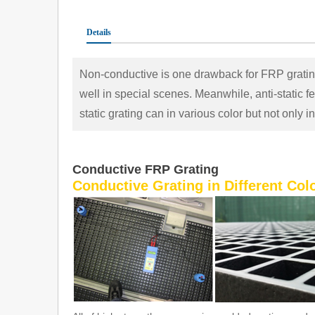
Details
Non-conductive is one drawback for FRP grating
well in special scenes. Meanwhile, anti-static fea
static grating can in various color but not only i
C
onductive FRP Grating
Conductive Grating in Different Colo