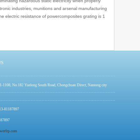
iminating hazardous static electricity when properly
tronic industries, munitions and arsenal manufacturing
e electric resistance of powercomposites grating is 1
US
1-1108, No.182 Yuelong South Road, Chongchuan Direct, Nantong city
513-81187897
187897
werfrp.com