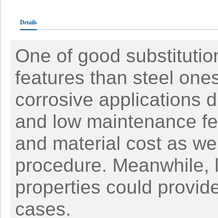
Details
One of good substitution
features than steel one
corrosive applications du
and low maintenance fea
and material cost as wel
procedure. Meanwhile, 
properties could provid
cases.