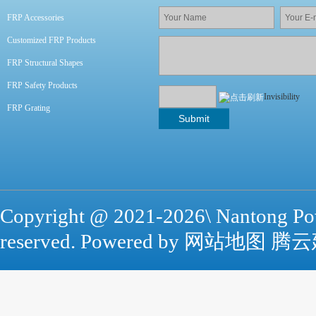
FRP Accessories
Customized FRP Products
FRP Structural Shapes
FRP Safety Products
Invisibility
FRP Grating
Copyright @ 2021-
2026\ Nantong Po
reserved. Powered by
网站地图
腾云