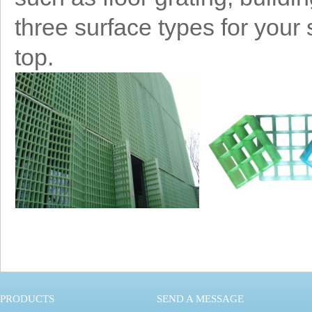
three surface types for your
top.
PRODUCTS
SEND A MESSAGE