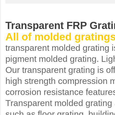
T
ransparent FRP Grat
All of molded grating
transparent molded grating i
pigment molded grating. Ligh
Our transparent grating is of
high strength compression m
corrosion resistance feature
Transparent molded grating a
such as floor grating, buildi