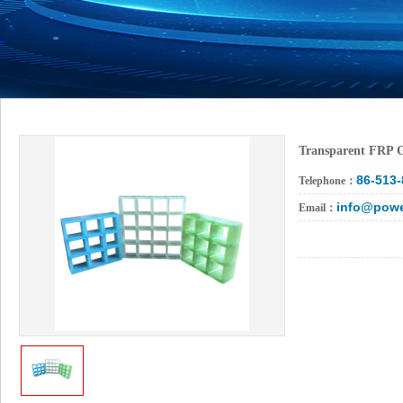
Transparent FRP 
86-513
Telephone：
info@powe
Email：