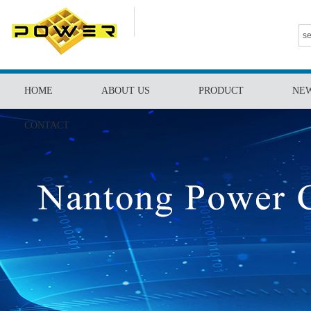
HOME
ABOUT US
PRODUCT
NE
CONTACT