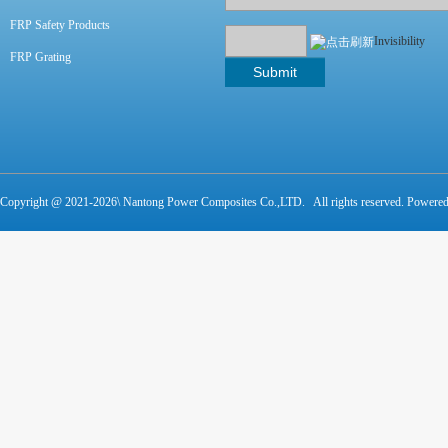
FRP Safety Products
Invisibility
FRP Grating
Copyright @ 2021-
2026\ Nantong Power Composites Co.,LTD. All rights reserved. Powere