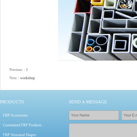
Previous：
1
Next：
workshop
PRODUCTS
SEND A MESSAGE
FRP Accessories
Customized FRP Products
FRP Structural Shapes