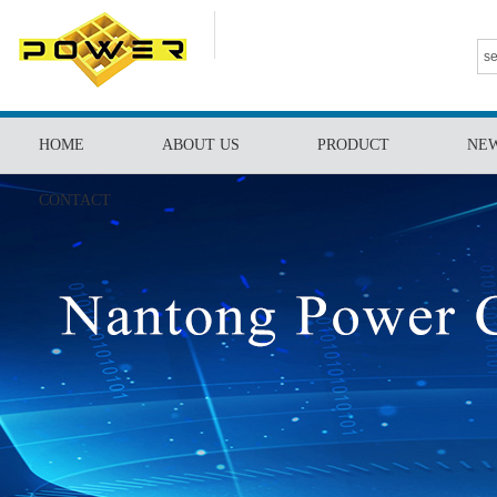
HOME
ABOUT US
PRODUCT
NE
CONTACT